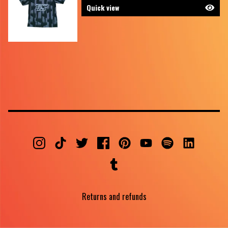
Quick view
Returns and refunds