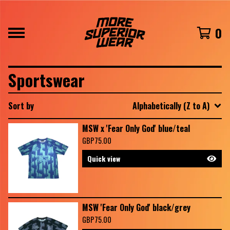
0
Sportswear
Sort by
Alphabetically (Z to A)
MSW x 'Fear Only God' blue/teal
GBP
75.00
Quick view
MSW 'Fear Only God' black/grey
GBP
75.00